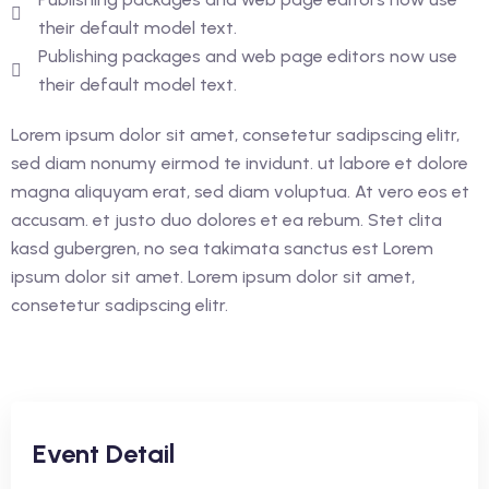
their default model text.
Publishing packages and web page editors now use
their default model text.
Lorem ipsum dolor sit amet, consetetur sadipscing elitr,
sed diam nonumy eirmod te invidunt. ut labore et dolore
magna aliquyam erat, sed diam voluptua. At vero eos et
accusam. et justo duo dolores et ea rebum. Stet clita
kasd gubergren, no sea takimata sanctus est Lorem
ipsum dolor sit amet. Lorem ipsum dolor sit amet,
consetetur sadipscing elitr.
Event Detail