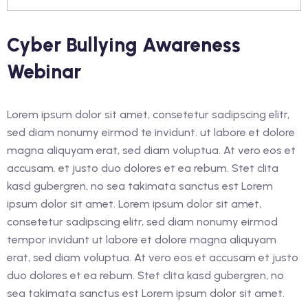
an Education and Care
Cyber Bullying Awareness
nstruction
Webinar
rk Safely in The
Industry (White Card)
Lorem ipsum dolor sit amet, consetetur sadipscing elitr,
sed diam nonumy eirmod te invidunt. ut labore et dolore
magna aliquyam erat, sed diam voluptua. At vero eos et
accusam. et justo duo dolores et ea rebum. Stet clita
lish as An Additional
kasd gubergren, no sea takimata sanctus est Lorem
cess)
ipsum dolor sit amet. Lorem ipsum dolor sit amet,
lish as An Additional
consetetur sadipscing elitr, sed diam nonumy eirmod
cess)
tempor invidunt ut labore et dolore magna aliquyam
erat, sed diam voluptua. At vero eos et accusam et justo
glish as an Additional
duo dolores et ea rebum. Stet clita kasd gubergren, no
cess)
sea takimata sanctus est Lorem ipsum dolor sit amet.