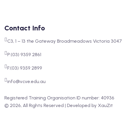
Contact Info
C3, 1 – 13 the Gateway Broadmeadows Victoria 3047
P:(03) 9359 2861
F:(03) 9359 2899
info@vcve.edu.au
Registered Training Organisation ID number: 40936
‍©
2026
, All Rights Reserved | Developed by
XauZit