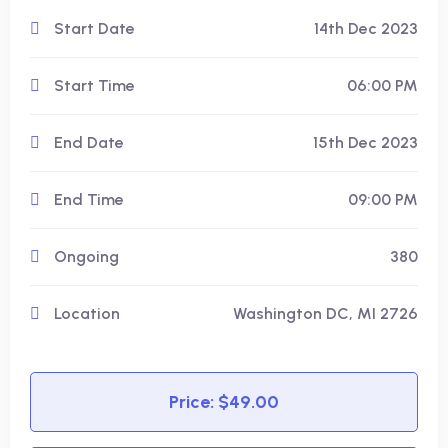
Start Date
14th Dec 2023
Start Time
06:00 PM
End Date
15th Dec 2023
End Time
09:00 PM
Ongoing
380
Location
Washington DC, MI 2726
Price: $49.00