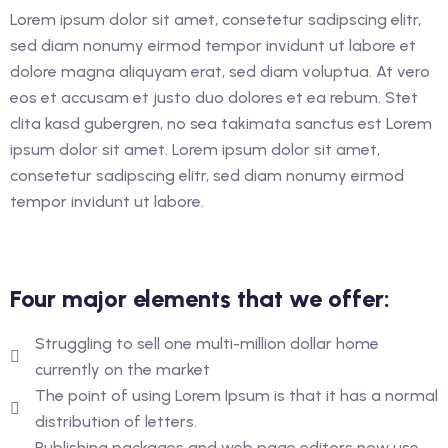
glish as An Additional
Lorem ipsum dolor sit amet, consetetur sadipscing elitr,
rther Study)
sed diam nonumy eirmod tempor invidunt ut labore et
dolore magna aliquyam erat, sed diam voluptua. At vero
glish as An Additional
eos et accusam et justo duo dolores et ea rebum. Stet
rther Study)
clita kasd gubergren, no sea takimata sanctus est Lorem
ipsum dolor sit amet. Lorem ipsum dolor sit amet,
consetetur sadipscing elitr, sed diam nonumy eirmod
ourse (Hospitality
tempor invidunt ut labore.
ance
Four major elements that we offer:
Struggling to sell one multi-million dollar home
currently on the market
The point of using Lorem Ipsum is that it has a normal
distribution of letters.
Publishing packages and web page editors now use