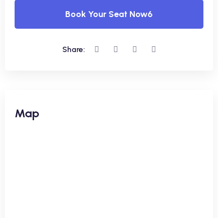
Book Your Seat Now6
Share:
Map