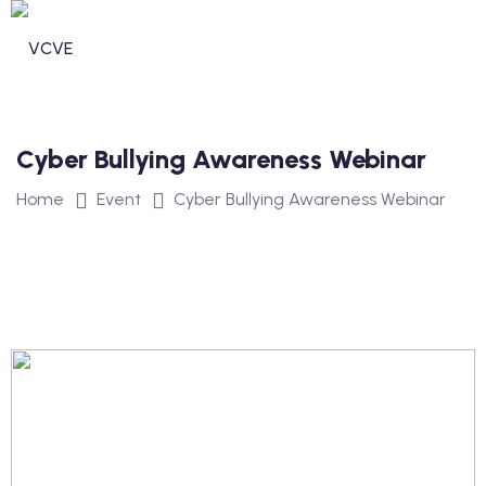
Cyber Bullying Awareness Webinar
Home
Event
Cyber Bullying Awareness Webinar
n invdividual Support
n Security Operations
vices
ommunity Services
unity Services
ntal Health