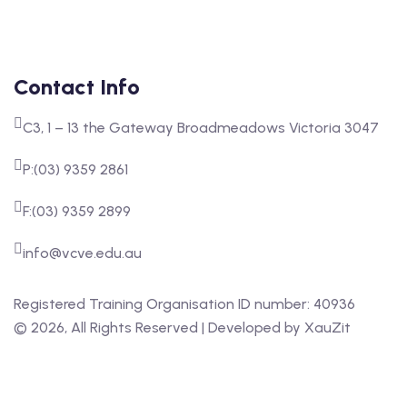
Contact Info
C3, 1 – 13 the Gateway Broadmeadows Victoria 3047
P:(03) 9359 2861
F:(03) 9359 2899
info@vcve.edu.au
Registered Training Organisation ID number: 40936
‍©
2026
, All Rights Reserved | Developed by
XauZit