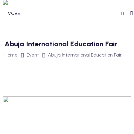
Abuja International Education Fair
Home
Event
Abuja International Education Fair
n invdividual Support
n Security Operations
vices
ommunity Services
unity Services
ntal Health