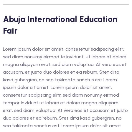
an Education and Care
Abuja International Education
nstruction
Fair
rk Safely in The
Industry (White Card)
Lorem ipsum dolor sit amet, consetetur sadipscing elitr,
sed diam nonumy eirmod te invidunt. ut labore et dolore
magna aliquyam erat, sed diam voluptua. At vero eos et
accusam. et justo duo dolores et ea rebum. Stet clita
lish as An Additional
kasd gubergren, no sea takimata sanctus est Lorem
cess)
ipsum dolor sit amet. Lorem ipsum dolor sit amet,
lish as An Additional
consetetur sadipscing elitr, sed diam nonumy eirmod
cess)
tempor invidunt ut labore et dolore magna aliquyam
erat, sed diam voluptua. At vero eos et accusam et justo
glish as an Additional
duo dolores et ea rebum. Stet clita kasd gubergren, no
cess)
sea takimata sanctus est Lorem ipsum dolor sit amet.