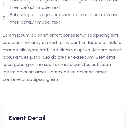
their default model text.
Publishing packages and web page editors now use
their default model text.
Lorem ipsum dolor sit amet, consetetur sadipscing elitr,
sed diam nonumy eirmod te invidunt. ut labore et dolore
magna aliquyam erat, sed diam voluptua. At vero eos et
accusam. et justo duo dolores et ea rebum. Stet clita
kasd gubergren, no sea takimata sanctus est Lorem
ipsum dolor sit amet. Lorem ipsum dolor sit amet,
consetetur sadipscing elitr.
Event Detail