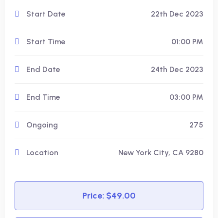
Start Date
22th Dec 2023
Start Time
01:00 PM
End Date
24th Dec 2023
End Time
03:00 PM
Ongoing
275
Location
New York City, CA 9280
Price: $49.00