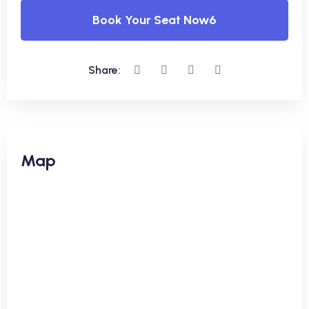
Book Your Seat Now6
Share:
Map