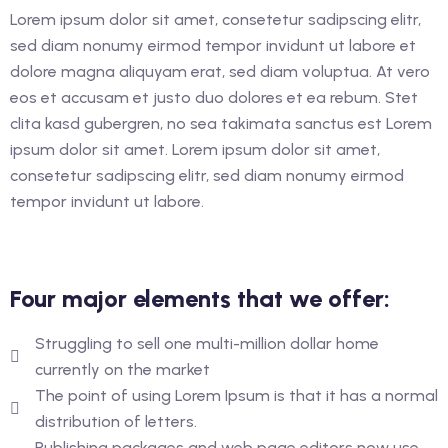
glish as An Additional
Lorem ipsum dolor sit amet, consetetur sadipscing elitr,
rther Study)
sed diam nonumy eirmod tempor invidunt ut labore et
dolore magna aliquyam erat, sed diam voluptua. At vero
glish as An Additional
eos et accusam et justo duo dolores et ea rebum. Stet
rther Study)
clita kasd gubergren, no sea takimata sanctus est Lorem
ipsum dolor sit amet. Lorem ipsum dolor sit amet,
consetetur sadipscing elitr, sed diam nonumy eirmod
ourse (Hospitality
tempor invidunt ut labore.
ance
Four major elements that we offer:
Struggling to sell one multi-million dollar home
currently on the market
The point of using Lorem Ipsum is that it has a normal
distribution of letters.
Publishing packages and web page editors now use