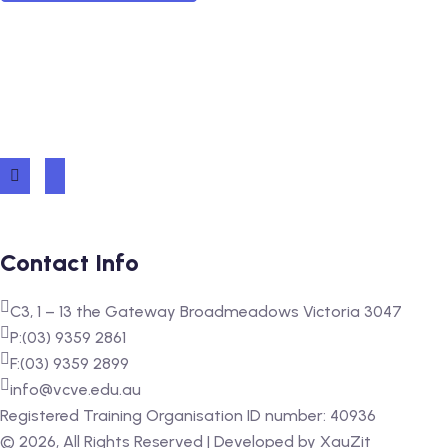
Contact Info
C3, 1 – 13 the Gateway Broadmeadows Victoria 3047
P:(03) 9359 2861
F:(03) 9359 2899
info@vcve.edu.au
Registered Training Organisation ID number: 40936
‍©
2026
, All Rights Reserved | Developed by
XauZit