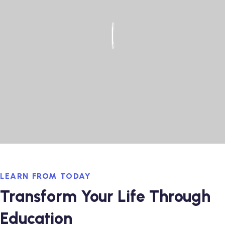
LEARN FROM TODAY
Transform Your Life Through
Education