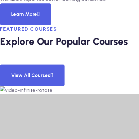
Learn More
FEATURED COURSES
Explore Our Popular Courses
View All Courses