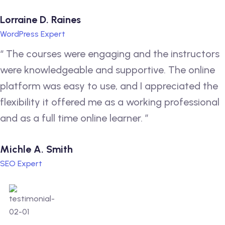
Lorraine D. Raines
WordPress Expert
“ The courses were engaging and the instructors
were knowledgeable and supportive. The online
platform was easy to use, and I appreciated the
flexibility it offered me as a working professional
and as a full time online learner. ”
Michle A. Smith
SEO Expert