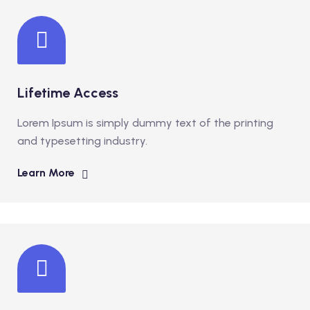
Lifetime Access
Lorem Ipsum is simply dummy text of the printing
and typesetting industry.
Learn More