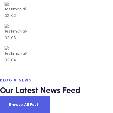
BLOG & NEWS
Our Latest News Feed
Browse All Post