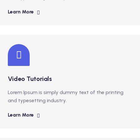
Learn More
Video Tutorials
Lorem Ipsum is simply dummy text of the printing
and typesetting industry.
Learn More