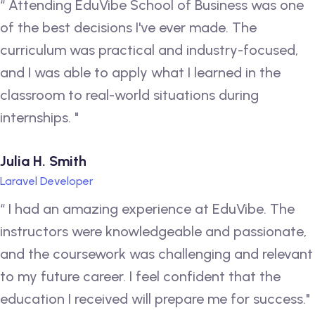
“ Attending EduVibe School of Business was one
of the best decisions I've ever made. The
curriculum was practical and industry-focused,
and I was able to apply what I learned in the
classroom to real-world situations during
internships. "
Julia H. Smith
Laravel Developer
“ I had an amazing experience at EduVibe. The
instructors were knowledgeable and passionate,
and the coursework was challenging and relevant
to my future career. I feel confident that the
education I received will prepare me for success."