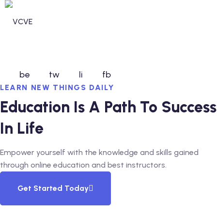
Skip
to
content
be
tw
li
fb
LEARN NEW THINGS DAILY
n invdividual Support
Education Is A Path To Success
n Security Operations
In Life
vices
Empower yourself with the knowledge and skills gained
ommunity Services
through online education and best instructors.
unity Services
Get Started Today
ntal Health