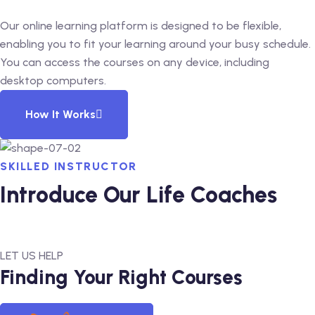
Our online learning platform is designed to be flexible,
enabling you to fit your learning around your busy schedule.
You can access the courses on any device, including
desktop computers.
How It Works
SKILLED INSTRUCTOR
Introduce Our Life Coaches
LET US HELP
Finding Your Right Courses