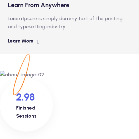
Learn From Anywhere
Lorem Ipsum is simply dummy text of the printing
and typesetting industry.
Learn More
2.98
Finished
Sessions