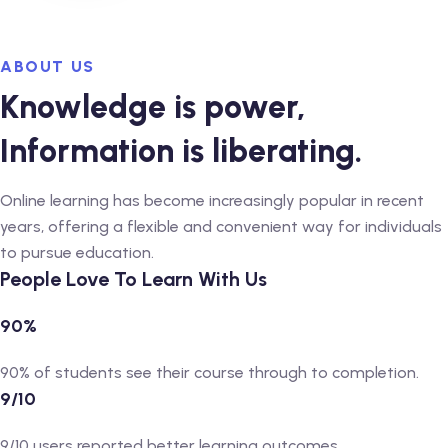
ABOUT US
Knowledge is power,
Information is liberating.
Online learning has become increasingly popular in recent
years, offering a flexible and convenient way for individuals
to pursue education.
People Love To Learn With Us
90%
90% of students see their course through to completion.
9/10
9/10 users reported better learning outcomes.