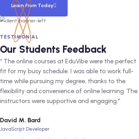
Learn From Today
TESTIMONIAL
Our Students Feedback
“ The online courses at EduVibe were the perfect
fit for my busy schedule. I was able to work full-
time while pursuing my degree, thanks to the
flexibility and convenience of online learning. The
instructors were supportive and engaging."
David M. Bard
JavaScript Developer