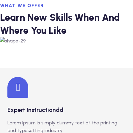
glish as An Additional
WHAT WE OFFER
rther Study)
Learn New Skills When And
glish as An Additional
Where You Like
rther Study)
ourse (Hospitality
ance
Expert Instructiondd
Lorem Ipsum is simply dummy text of the printing
and typesetting industry.