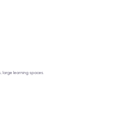
, large learning spaces.