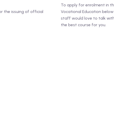
To apply for enrolment in t
the issuing of official
Vocational Education below 
staff would love to talk wi
the best course for you.