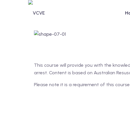
H
This course will provide you with the knowled
arrest. Content is based on Australian Resusc
Please note it is a requirement of this cour