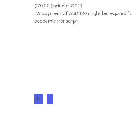
$70.00 (includes GST)
* A payment of AUD$20 might be required for 
academic transcript