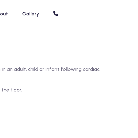
out
Gallery
n an adult, child or infant following cardiac
the floor.