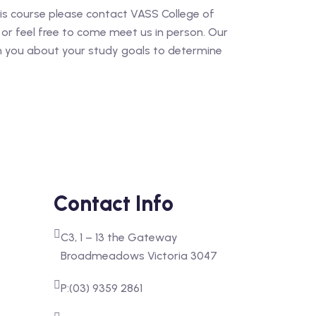
his course please contact VASS College of
or feel free to come meet us in person. Our
th you about your study goals to determine
Contact Info
C3, 1 – 13 the Gateway
Broadmeadows Victoria 3047
P:(03) 9359 2861