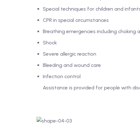
Special techniques for children and infant
CPR in special circumstances
Breathing emergencies including choking
Shock
Severe allergic reaction
Bleeding and wound care
Infection control
Assistance is provided for people with disa