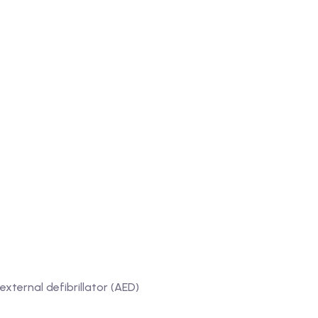
ternal defibrillator (AED)