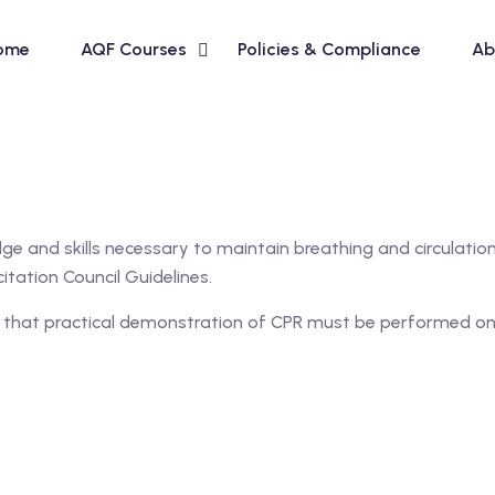
ome
AQF Courses
Policies & Compliance
Ab
ge and skills necessary to maintain breathing and circulation i
itation Council Guidelines.
se that practical demonstration of CPR must be performed on 