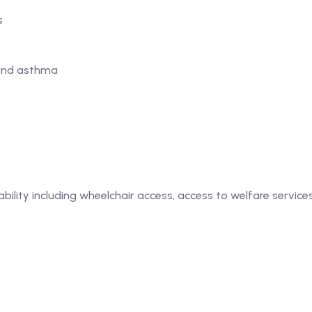
s
 and asthma
bility including wheelchair access, access to welfare services