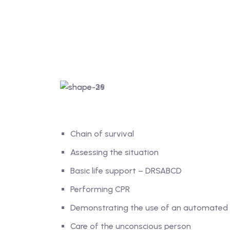
Chain of survival
Assessing the situation
Basic life support – DRSABCD
Performing CPR
Demonstrating the use of an automated ex
Care of the unconscious person