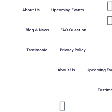
About Us
Upcoming Events
Blog & News
FAQ Question
Testimonial
Privacy Policy
About Us
Upcoming Ev
Testimo