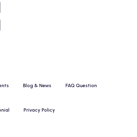
ents
Blog & News
FAQ Question
nial
Privacy Policy