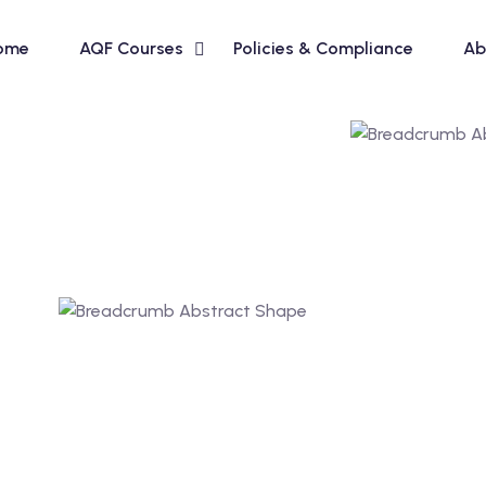
ome
AQF Courses
Policies & Compliance
Ab