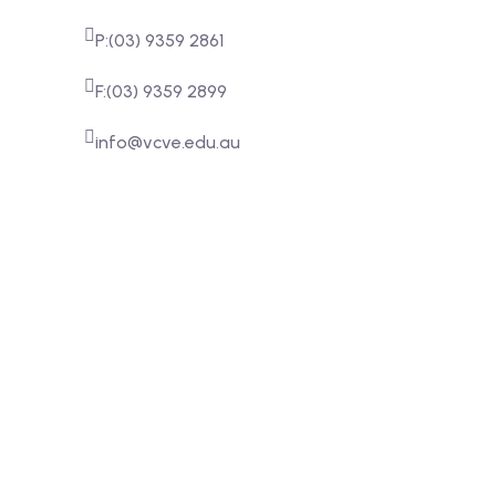
P:(03) 9359 2861
F:(03) 9359 2899
info@vcve.edu.au