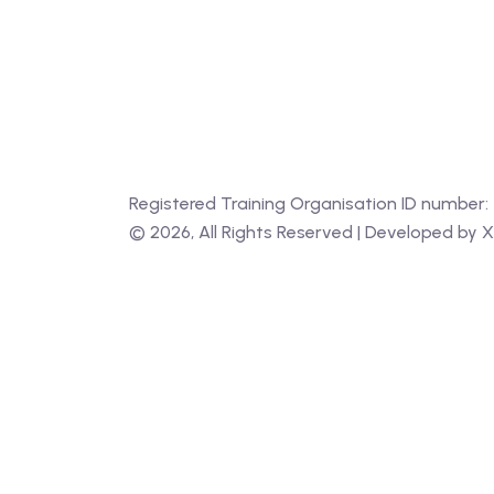
Registered Training Organisation ID number:
‍©
2026
, All Rights Reserved | Developed by
X