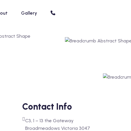
out
Gallery
Contact Info
C3, 1 – 13 the Gateway
Broadmeadows Victoria 3047