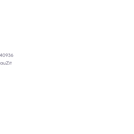
 40936
auZit