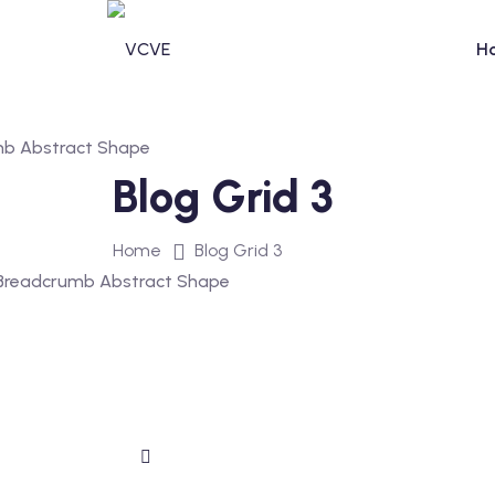
H
Blog Grid 3
Home
Blog Grid 3